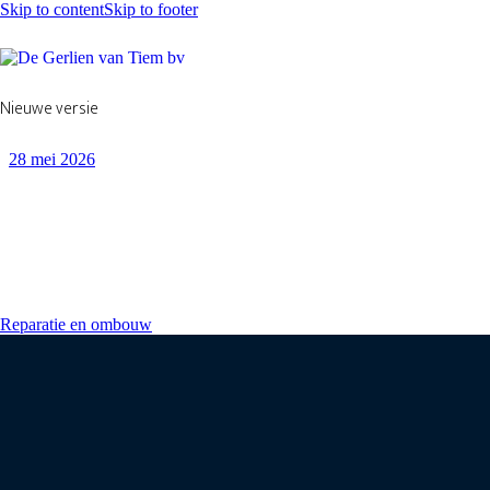
Skip to content
Skip to footer
Nieuwe versie
28 mei 2026
Reparatie en ombouw