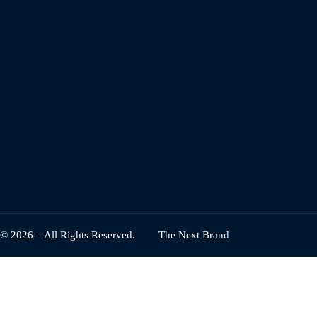
© 2026 – All Rights Reserved.
The Next Brand