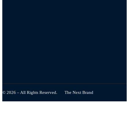
© 2026 – All Rights Reserved.
The Next Brand