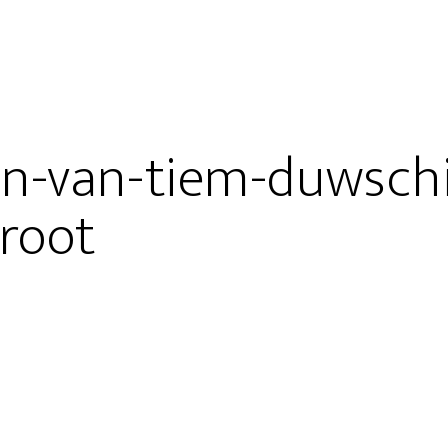
en-van-tiem-duwsch
root