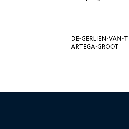
DE-GERLIEN-VAN-
ARTEGA-GROOT