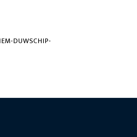
TIEM-DUWSCHIP-