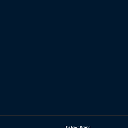
The Next Brand