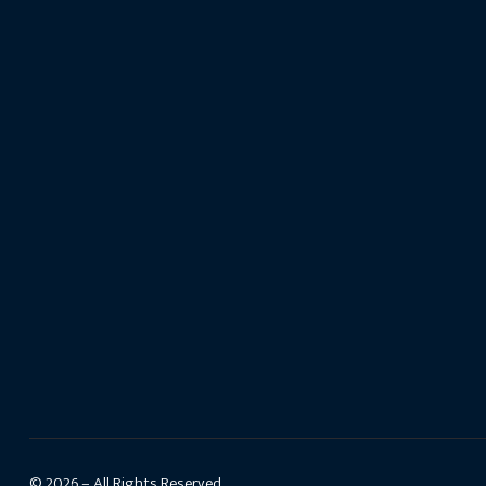
© 2026 – All Rights Reserved.