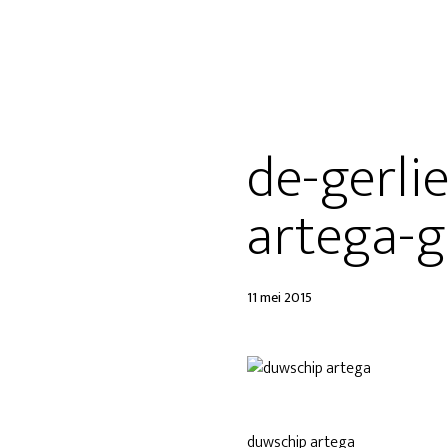
de-gerli
artega-g
11 mei 2015
duwschip artega