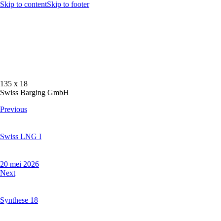
Skip to content
Skip to footer
135 x 18
Swiss Barging GmbH
Previous
Swiss LNG I
20 mei 2026
Next
Synthese 18