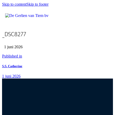
Skip to content
Skip to footer
_DSC8277
1 juni 2026
Published in
S.S. Catherine
1 juni 2026