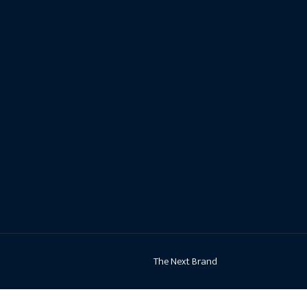
The Next Brand