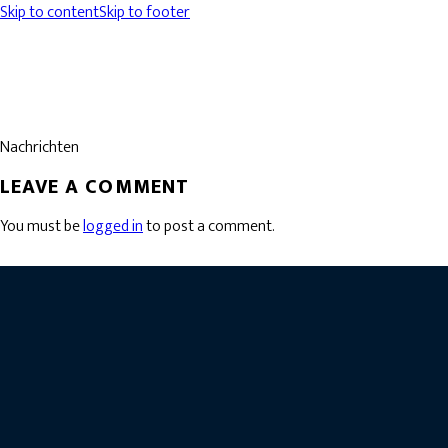
Skip to content
Skip to footer
Nachrichten
LEAVE A COMMENT
You must be
logged in
to post a comment.