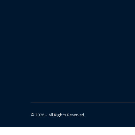
© 2026 – All Rights Reserved.