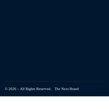
© 2026 – All Rights Reserved.
The Next Brand