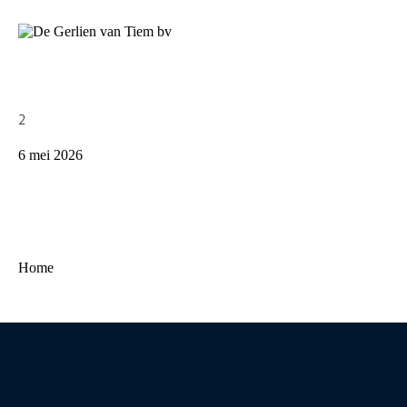
2
6 mei 2026
Home