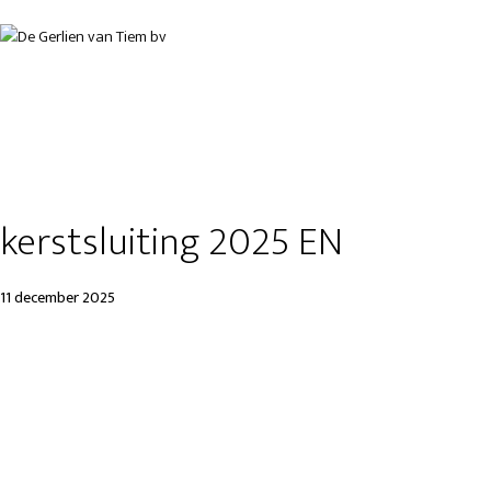
kerstsluiting 2025 EN
11 december 2025