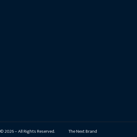
© 2026 – All Rights Reserved.
The Next Brand