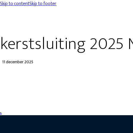
Skip to content
Skip to footer
kerstsluiting 2025 
11 december 2025
.