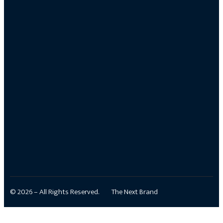
© 2026 – All Rights Reserved.
The Next Brand