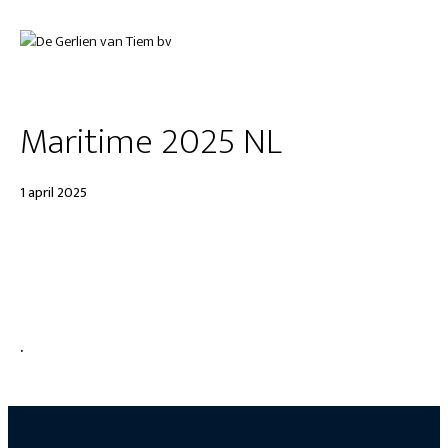
Maritime 2025 NL
1 april 2025
.