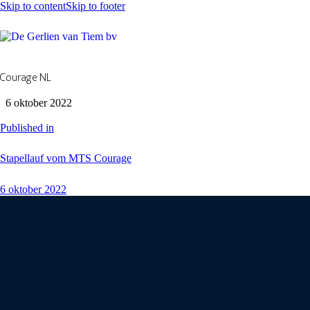
Skip to content
Skip to footer
Courage NL
6 oktober 2022
Published in
Stapellauf vom MTS Courage
6 oktober 2022