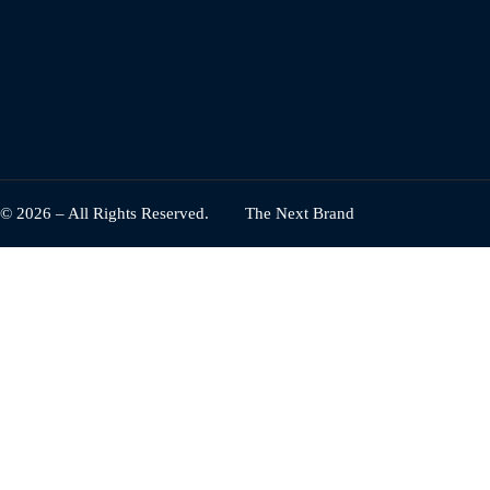
© 2026 – All Rights Reserved.
The Next Brand