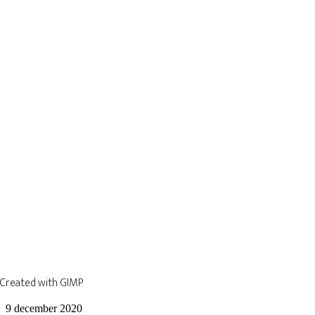
Created with GIMP
9 december 2020