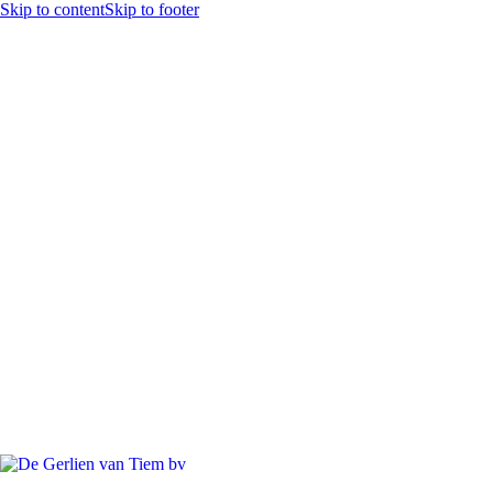
Skip to content
Skip to footer