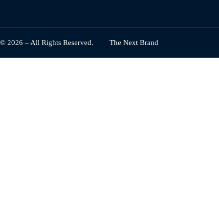
© 2026 – All Rights Reserved.
The Next Brand