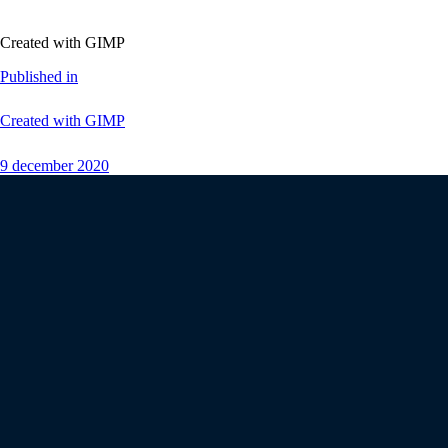
Created with GIMP
Published in
Created with GIMP
9 december 2020