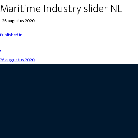
Maritime Industry slider NL
26 augustus 2020
Published in
.
26 augustus 2020