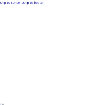
Skip to content
Skip to footer