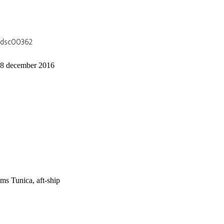
dsc00362
8 december 2016
ms Tunica, aft-ship