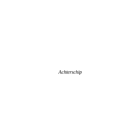
Achterschip